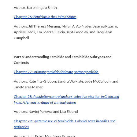
Author: Karen Ingala Smith
Chapter 26:
Femicide in the United States
Authors: Jill Theresa Messing, Millan A. AbiNader, Jesenia Pizarro,
April M. Zeoli, Em Loerzel, Tricia Bent-Goodley, and Jacquelyn
Campbell
Part 5 Understanding Femicide and Feminicide Subtypes and
Contexts
Chapter 27:
Intimate femicide/intimate partner femicide
Authors: Kate Fitz-Gibbon, Sandra Walklate, Jude McCulloch, and
JaneMaree Maher
Chapter 28:
Population control and sex-selective abortion in China and
India: A feminist critique of criminalisation
Authors: Navtej Purewal and Lisa Eklund
Chapter 29:
Systemic sexual feminicide: Colonial scars in bodies and
territories
Author: Julia Estela Monárrez Fragoso