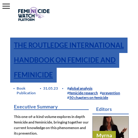
THE ROUTLEDGE INTERNATIONAL
HANDBOOK ON FEMICIDE AND
FEMINICIDE
Book
31.05.23
global analysis
Publication
femicide research
prevention
50 chapters on femicide
Executive Summary
Editors
This one-of-a-kind volume explores in depth
femicide and feminicide, bringing together our
current knowledge on this phenomenon and
its prevention.
Myrna