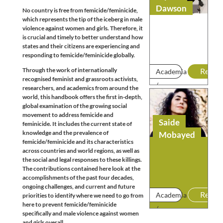
Dawson
No country is free from femicide/feminicide,
which represents the tip of the iceberg in male
violence against women and girls. Therefore, it
is crucial and timely to better understand how
states and their citizens are experiencing and
responding to femicide/feminicide globally.
Through the work of internationally
Read
Academia
recognised feminist and grassroots activists,
/
researchers, and academics from around the
world, this handbook offers the first in-depth,
Research
global examination of the growing social
movement to address femicide and
Saide
feminicide. It includes the current state of
knowledge and the prevalence of
Mobayed
femicide/feminicide and its characteristics
across countries and world regions, as well as
the social and legal responses to these killings.
The contributions contained here look at the
accomplishments of the past four decades,
ongoing challenges, and current and future
Read
Academia
priorities to identify where we need to go from
here to prevent femicide/feminicide
/
specifically and male violence against women
Research
and girls overall.