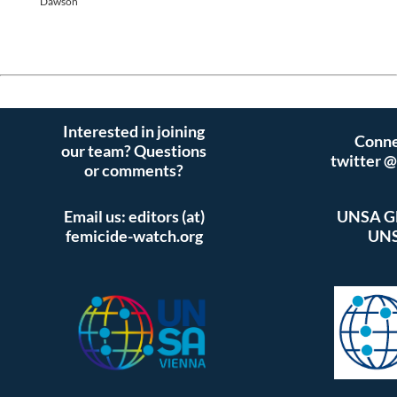
Dawson
Interested in joining
Conne
our team? Questions
twitter 
or comments?
Email us: editors (at)
UNSA Gl
femicide-watch.org
UNS