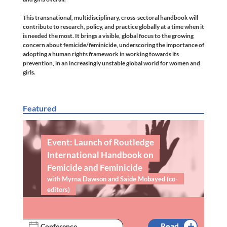
This transnational, multidisciplinary, cross-sectoral handbook will
contribute to research, policy, and practice globally at a time when it
is needed the most. It brings a visible, global focus to the growing
concern about femicide/feminicide, underscoring the importance of
adopting a human rights framework in working towards its
prevention, in an increasingly unstable global world for women and
girls.
Featured
Event: Launch of Routledge
International Handbook on
Femicide and Feminicide
with Myrna Dawson and Saide Mobayed (co-
editors)
Read
Conference