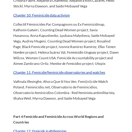
Cristina Fabré, Alejandra Otamendi, Alejandra Rios Cazares, Heidi
Stöckl, Myrna Dawson, and Saide Mobayed Vega
Chapter 10: Feminicide data activism
Collectif Féminicides Par Compagnons ou Ex Feminizidmap,
Kathomi Gatwiri, Counting Dead Women project, Savia
Hasanova, Anna Kapushenko, Lyubava Malysheva, Saide Mobayed
Vega, Audrey Mugeni, Counting Dead Women project, Rosalind
Page, Black Femicide project, Ivonne Ramírez Ramírez,
Ellas Tienen
Nombre
project, Helena Suárez Val,
Feminicidio Uruguay
project, Dawn
Wilcox, Women Count USA: Femicide Accountability project and
Aimee Zambrano Ortiz,
Monitor de Femicidios
project, Utopix
Chapter 11: Femicide/feminicide observatories and watches
Vathsala Illesinghe, Ahora Que Sí Nos Ven, Femi(ni)cide Watch
Poland, Feminicidio.net, Observatorio de Feminicidios,
Observatorio feminicidios Colombia - Red feminista antimilitarista,
Shalva Weil, Myrna Dawson, and Saide Mobayed Vega
Part 4 Femicide and Feminicide Across World Regions and
Countries
Chapter 12:
Femicide in Afghanistan