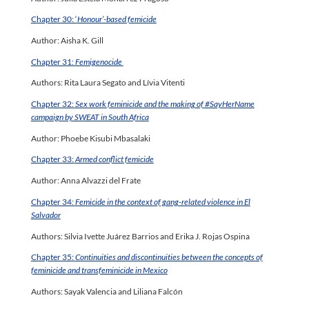
Chapter 30: ‘
Honour’-based femicide
Author: Aisha K. Gill
Chapter 31:
Femigenocide
Authors: Rita Laura Segato and Lívia Vitenti
Chapter 32:
Sex work feminicide and the making of #SayHerName
campaign by SWEAT in South Africa
Author: Phoebe Kisubi Mbasalaki
Chapter 33:
Armed conflict femicide
Author: Anna Alvazzi del Frate
Chapter 34:
Femicide in the context of gang-related violence in El
Salvador
Authors: Silvia Ivette Juárez Barrios and Erika J. Rojas Ospina
Chapter 35:
Continuities and discontinuities between the concepts of
feminicide and transfeminicide in Mexico
Authors: Sayak Valencia and Liliana Falcón