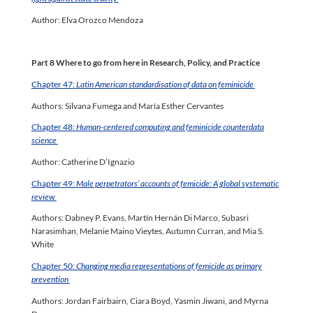
Author: Elva Orozco Mendoza
Part 8 Where to go from here in Research, Policy, and Practice
Chapter 47:
Latin American standardisation of data on feminicide
Authors: Silvana Fumega and María Esther Cervantes
Chapter 48:
Human-centered computing and feminicide counterdata
science
Author: Catherine D’Ignazio
Chapter 49:
Male perpetrators’ accounts of femicide: A global systematic
review
Authors: Dabney P. Evans, Martín Hernán Di Marco, Subasri
Narasimhan, Melanie Maino Vieytes, Autumn Curran, and Mia S.
White
Chapter 50:
Changing media representations of femicide as primary
prevention
Authors: Jordan Fairbairn, Ciara Boyd, Yasmin Jiwani, and Myrna