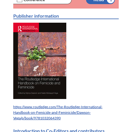
Publisher information
https://www.routledge.com/The-Routledge-International-
Handbook-on-Femicide-and-Feminicide/Dawson-
Vega/p/book/9781032064390
Introduction to Co-Editors and contributors