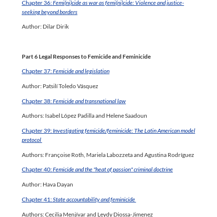
Chapter 36:
Femi(ni)cide as war as femi(ni)cide: Violence and justice-
seeking beyond borders
Author: Dilar Dirik
Part 6 Legal Responses to Femicide and Feminicide
Chapter 37:
Femicide and legislation
Author: Patsilí Toledo Vásquez
Chapter 38:
Femicide and transnational law
Authors: Isabel López Padilla and Helene Saadoun
Chapter 39:
Investigating femicide/feminicide: The Latin American model
protocol
Authors: Françoise Roth, Mariela Labozzeta and Agustina Rodríguez
Chapter 40:
Femicide and the "heat of passion" criminal doctrine
Author: Hava Dayan
Chapter 41:
State accountability and feminicide
Authors: Cecilia Menjívar and Leydy Diossa-Jimenez