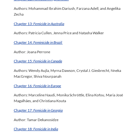
Authors: Mohammad Ibrahim Dariush, Farzana Adell, and Angelika
Zecha
Chapter 13:
Femicide in Australia
Authors: Patricia Cullen, Jenna Price and Natasha Walker
Chapter 14:
Feminicide in Brazil
Author: Joana Perrone
Chapter 15:
Femicide in Canada
Authors: Wendy Aujla, Myrna Dawson, Crystal J. Giesbrecht, Nneka
MacGregor, Shiva Nourpanah
Chapter 16:
Femicide in Europe
Authors: Marceline Naudi, Monika Schröttle, Elina Kofou, Maria José
Magalhães, and Christiana Kouta
Chapter 17:
Femicide in Georgia
Author: Tamar Dekanosidze
Chapter 18:
Femicide in India