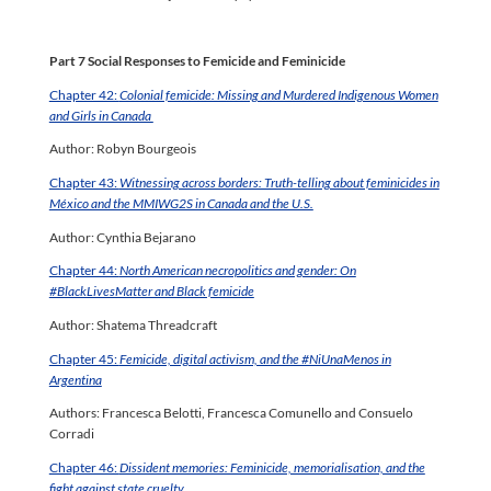
Part 7 Social Responses to Femicide and Feminicide
Chapter 42:
Colonial femicide: Missing and Murdered Indigenous Women
and Girls in Canada
Author: Robyn Bourgeois
Chapter 43:
Witnessing across borders: Truth-telling about feminicides in
México and the MMIWG2S in Canada and the U.S.
Author: Cynthia Bejarano
Chapter 44:
North American necropolitics and gender: On
#BlackLivesMatter and Black femicide
Author: Shatema Threadcraft
Chapter 45:
Femicide, digital activism, and the #NiUnaMenos in
Argentina
Authors: Francesca Belotti, Francesca Comunello and Consuelo
Corradi
Chapter 46:
Dissident memories: Feminicide, memorialisation, and the
fight against state cruelty