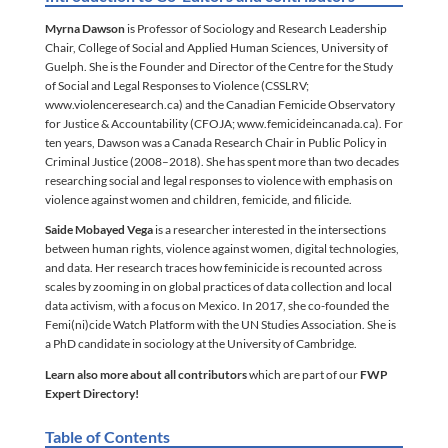
Myrna Dawson
is Professor of Sociology and Research Leadership
Chair, College of Social and Applied Human Sciences, University of
Guelph. She is the Founder and Director of the Centre for the Study
of Social and Legal Responses to Violence (CSSLRV;
www.violenceresearch.ca) and the Canadian Femicide Observatory
for Justice & Accountability (CFOJA; www.femicideincanada.ca). For
ten years, Dawson was a Canada Research Chair in Public Policy in
Criminal Justice (2008–2018). She has spent more than two decades
researching social and legal responses to violence with emphasis on
violence against women and children, femicide, and filicide.
Saide Mobayed Vega
is a researcher interested in the intersections
between human rights, violence against women, digital technologies,
and data. Her research traces how feminicide is recounted across
scales by zooming in on global practices of data collection and local
data activism, with a focus on Mexico. In 2017, she co-founded the
Femi(ni)cide Watch Platform with the UN Studies Association. She is
a PhD candidate in sociology at the University of Cambridge.
Learn also more about all contributors
which are part of our
FWP
Expert Directory!
Table of Contents