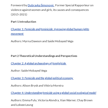
Foreword by
Dubravka Šimonovic
, Former Special Rapporteur on
violence against women and girls, its causes and consequences
(2015-2021)
Part 1 Introduction
Chapter 1:
Femicide and feminicide: A growing global human rights
movement
Authors: Myrna Dawson and Saide Mobayed Vega
Part 2 Theoretical Understandings and Perspectives
Chapter 2:
A global archaeology of femi(ni)cide
Author: Saide Mobayed Vega
Chapter 3:
Femicide and the global political economy
Authors: Alison Brysk and Vitória Moreira
Chapter 4:
Understanding femicide using a global social ecological model
Authors: Emma Fulu, Victoria Alondra, Xian Warner, Chay Brown
and Loksee Leung