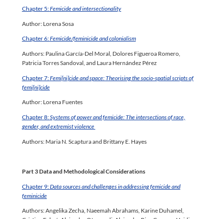
Chapter 5:
Femicide and intersectionality
Author: Lorena Sosa
Chapter 6:
Femicide/feminicide and colonialism
Authors: Paulina García-Del Moral, Dolores Figueroa Romero,
Patricia Torres Sandoval, and Laura Hernández Pérez
Chapter 7:
Femi[ni]cide and space: Theorising the socio-spatial scripts of
femi[ni]cide
Author: Lorena Fuentes
Chapter 8:
Systems of power and femicide: The intersections of race,
gender, and extremist violence
Authors: Maria N. Scaptura and Brittany E. Hayes
Part 3 Data and Methodological Considerations
Chapter 9:
Data sources and challenges in addressing femicide and
feminicide
Authors: Angelika Zecha, Naeemah Abrahams, Karine Duhamel,