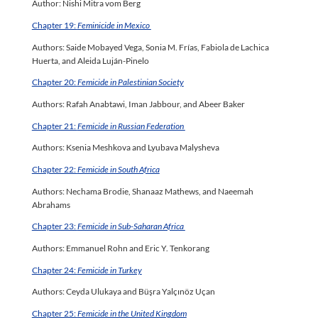
Author: Nishi Mitra vom Berg
Chapter 19:
Feminicide in Mexico
Authors: Saide Mobayed Vega, Sonia M. Frías, Fabiola de Lachica
Huerta, and Aleida Luján-Pinelo
Chapter 20:
Femicide in Palestinian Society
Authors: Rafah Anabtawi, Iman Jabbour, and Abeer Baker
Chapter 21:
Femicide in Russian Federation
Authors: Ksenia Meshkova and Lyubava Malysheva
Chapter 22:
Femicide in South Africa
Authors: Nechama Brodie, Shanaaz Mathews, and Naeemah
Abrahams
Chapter 23:
Femicide in Sub-Saharan Africa
Authors: Emmanuel Rohn and Eric Y. Tenkorang
Chapter 24:
Femicide in Turkey
Authors: Ceyda Ulukaya and Büşra Yalçınöz Uçan
Chapter 25:
Femicide in the United Kingdom