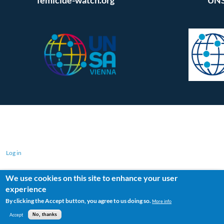
Log in
We use cookies on this site to enhance your user
experience
By clicking the Accept button, you agree to us doing so.
More info
Accept
No, thanks