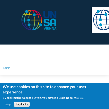
Log in
We use cookies on this site to enhance your user
experience
By clicking the Accept button, you agree to us doing so.
More info
Accept
No, thanks