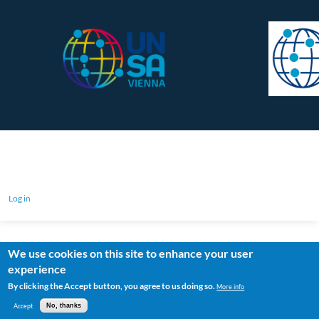
Log in
We use cookies on this site to enhance your user
experience
By clicking the Accept button, you agree to us doing so.
More info
Accept
No, thanks