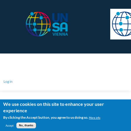
Log in
We use cookies on this site to enhance your user
experience
By clicking the Accept button, you agree to us doing so.
More info
Accept
No, thanks