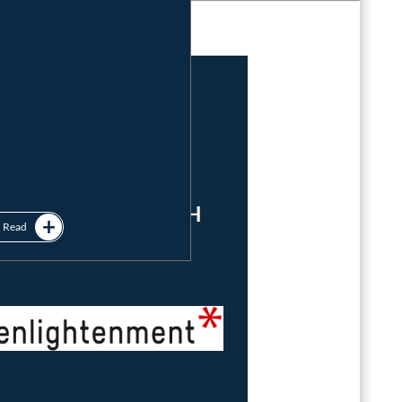
Imprint
&
Privacy Policy
powered by
enlightenment GmbH
Read