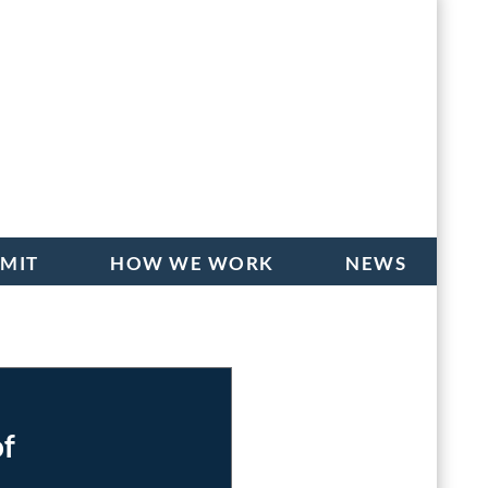
BMIT
HOW WE WORK
NEWS
of