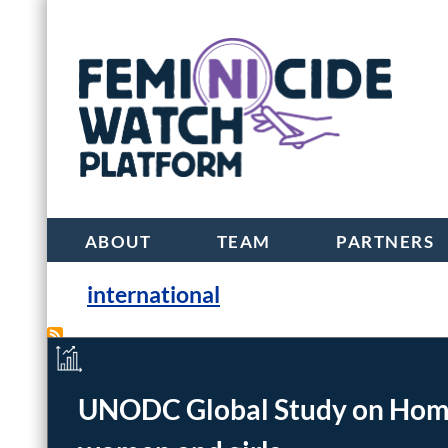
ABOUT
TEAM
PARTNERS
international
Beijing declaration and platf
UNODC Global Study on Homici