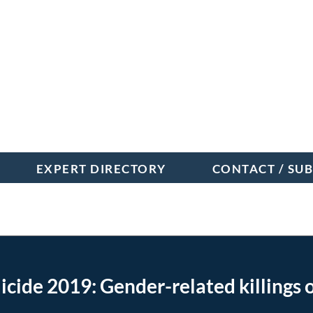
EXPERT DIRECTORY
CONTACT / SU
orm
de 2019: Gender-related killings 