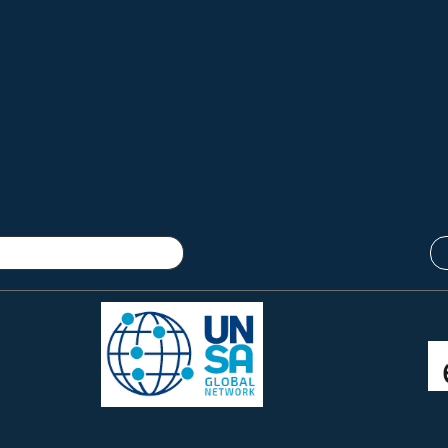
Connect with us:
twitter @femicidewatch
UNSA Global Network
UNSA Vienna
Read