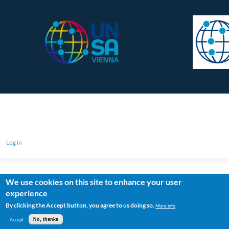
Log in
We use cookies on this site to enhance your user
experience
By clicking the Accept button, you agree to us doing so.
More info
Accept
No, thanks