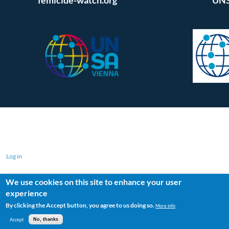
Log in
We use cookies on this site to enhance your user
experience
By clicking the Accept button, you agree to us doing so.
More info
Accept
No, thanks