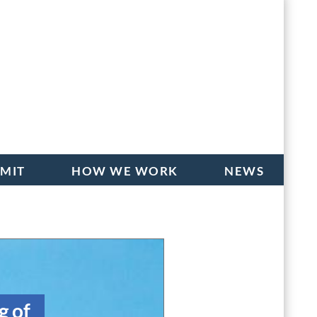
BMIT
HOW WE WORK
NEWS
g of