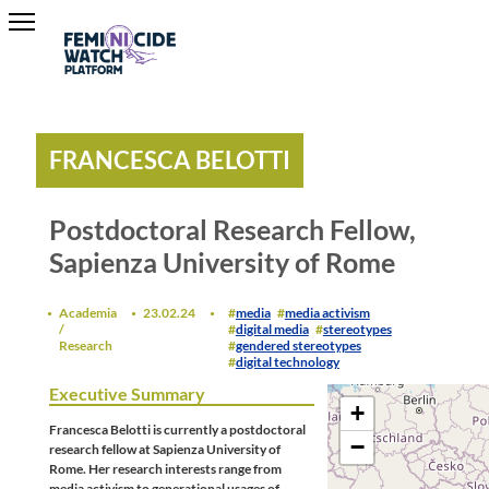
FRANCESCA BELOTTI
Postdoctoral Research Fellow,
Sapienza University of Rome
Academia
23.02.24
media
media activism
/
digital media
stereotypes
Research
gendered stereotypes
digital technology
Executive Summary
+
Francesca Belotti is currently a postdoctoral
−
research fellow at Sapienza University of
Rome. Her research interests range from
media activism to generational usages of