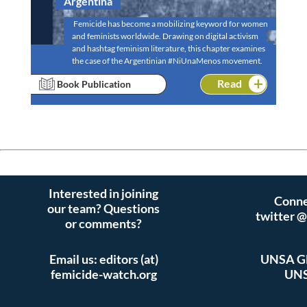
Argentina
Femicide has become a mobilizing keyword for women
and feminists worldwide. Drawing on digital activism
and hashtag feminism literature, this chapter examines
the case of the Argentinian #NiUnaMenos movement.
Read
Book Publication
Interested in joining
Conne
our team? Questions
twitter 
or comments?
Email us: editors (at)
UNSA Gl
femicide-watch.org
UNS