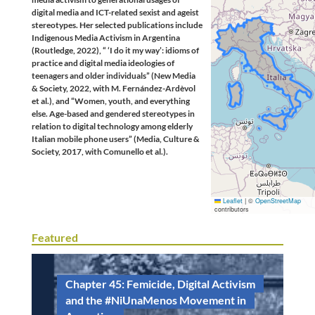
digital media and ICT-related sexist and ageist
stereotypes. Her selected publications include
Indigenous Media Activism in Argentina
(Routledge, 2022), “ ‘I do it my way’: idioms of
practice and digital media ideologies of
teenagers and older individuals” (New Media
& Society, 2022, with M. Fernández-Ardèvol
et al.), and “Women, youth, and everything
else. Age-based and gendered stereotypes in
relation to digital technology among elderly
Italian mobile phone users” (Media, Culture &
Society, 2017, with Comunello et al.).
Leaflet
|
©
OpenStreetMap
contributors
Featured
Chapter 45: Femicide, Digital Activism
and the #NiUnaMenos Movement in