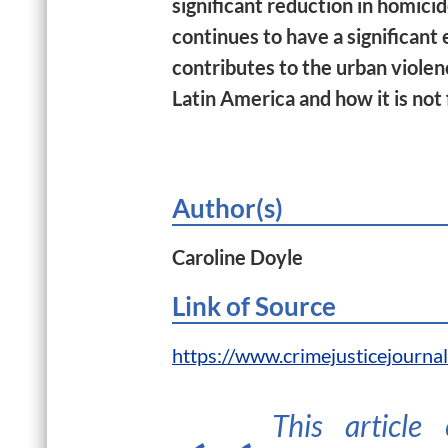
significant reduction in homici
continues to have a significant e
contributes to the urban violen
Latin America and how it is not 
Author(s)
Caroline Doyle
Link of Source
https://www.crimejusticejourna
This article