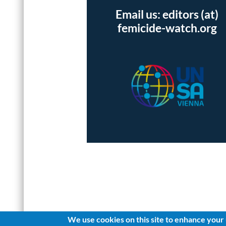
Email us: editors (at)
femicide-watch.org
We use cookies on this site to enhance your
Log in