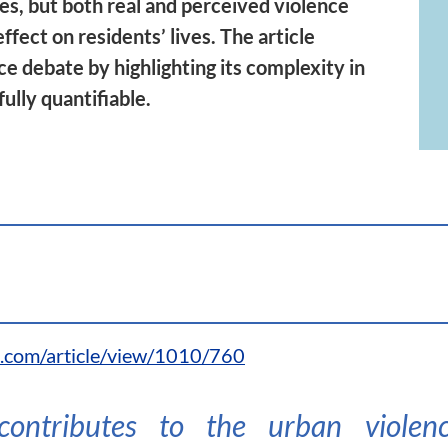
des, but both real and perceived violence
ffect on residents’ lives. The article
ce debate by highlighting its complexity in
fully quantifiable.
l.com/article/view/1010/760
 contributes to the urban viole