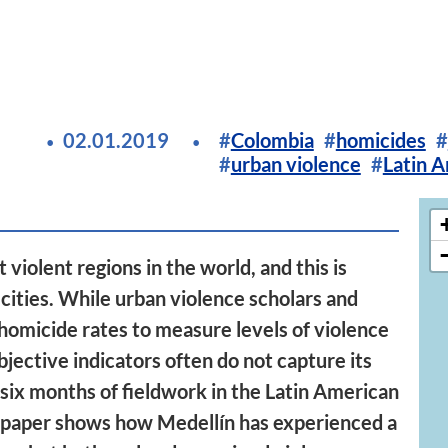
02.01.2019
Colombia
homicides
urban violence
Latin 
 violent regions in the world, and this is
 cities. While urban violence scholars and
homicide rates to measure levels of violence
jective indicators often do not capture its
 six months of fieldwork in the Latin American
is paper shows how Medellín has experienced a