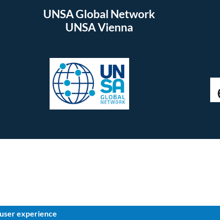
UNSA Global Network
UNSA Vienna
 user experience