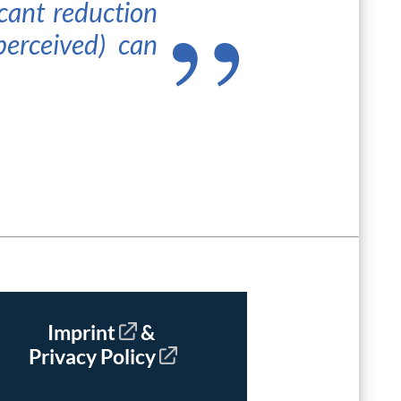
cant reduction
perceived) can
Imprint
&
Privacy Policy