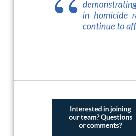
demonstrating
in homicide r
continue to aff
Interested in joining
our team? Questions
or comments?