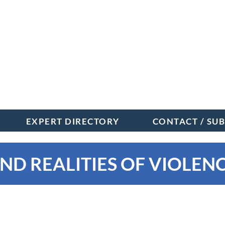
EXPERT DIRECTORY
CONTACT / SU
ND REALITIES OF VIOLENC