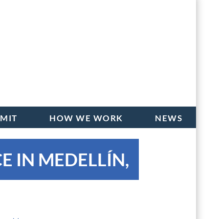
BMIT
HOW WE WORK
NEWS
E IN MEDELLÍN,