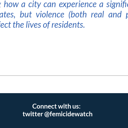
 how a city can experience a signifi
ates, but violence (both real and 
ect the lives of residents.
Connect with us:
twitter @femicidewatch