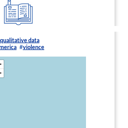
qualitative data
America
violence
+
−