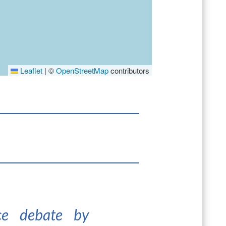
Leaflet
|
©
OpenStreetMap
contributors
nce debate by