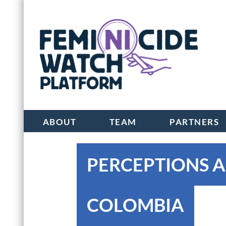
ABOUT
TEAM
PARTNERS
PERCEPTIONS A
COLOMBIA