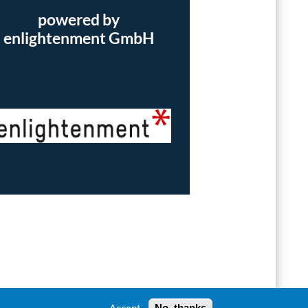
powered by
enlightenment GmbH
Accept
No, thanks