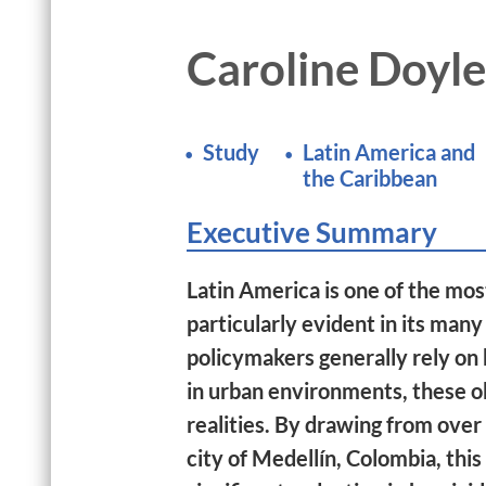
Caroline Doyle
Study
Latin America and
the Caribbean
Executive Summary
Latin America is one of the most
particularly evident in its many
policymakers generally rely on 
in urban environments, these ob
realities. By drawing from over
city of Medellín, Colombia, th