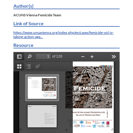
Author(s)
ACUNS Vienna Femicide Team
Link of Source
https://www.unsavienna.org/index.php/en/cases/femicide-vol-iv-
taking-action-aga…
Resource