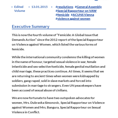
Edited
13.01.2015
resolutions
General Assembly
Volume
Special Rapporteur on VAW
femicide
ACUNS Vienna
violence against women
Executive Summary
This is now the fourth volume of “Femicide: A Global Issue that
Demands Action” since the 2012 report of the Special Rapporteur
on Violence against Women, which listed the various forms of
femicide.
While the international community condemns the killing of women
in the name of honour, targeted sexual violence in war, female
infanticide and sex-selective foeticide, female genital mutilation and
child marriage, these practices continue. At times, it seems that we
are returning to ancient times when women were kidnapped by
soldiers, gang-raped, sold in slave markets and forced into
submission in marriage to strangers. Even UN peacekeepers have
been accused of sexual abuse of civilians.
We are now fortunate to have two outspoken advocates for
women, Mrs. Dubravka Simonovic, Special Rapporteur on Violence
against Women and Mrs. Bangura, Special Rapporteur on Sexual
Violence in Conflict.