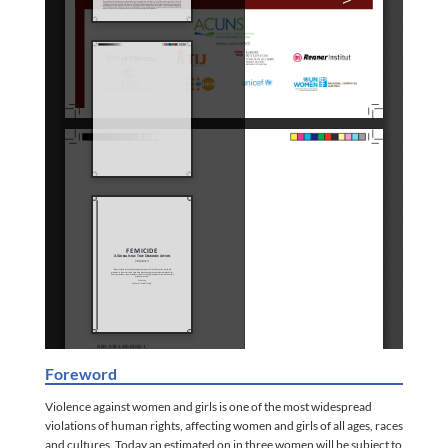
Foreword
Violence against women and girls is one of the most widespread
violations of human rights, affecting women and girls of all ages, races
and cultures. Today an estimated on in three women will be subject to