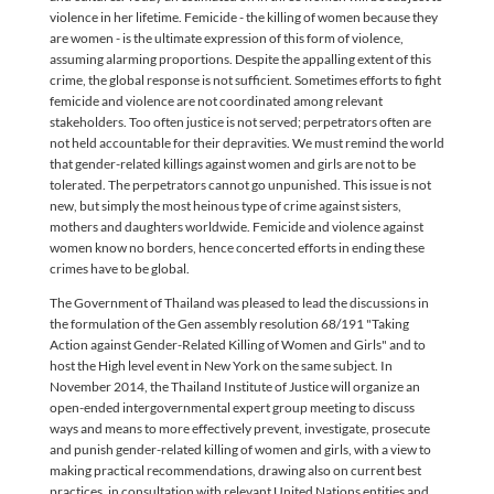
violence in her lifetime. Femicide - the killing of women because they
are women - is the ultimate expression of this form of violence,
assuming alarming proportions. Despite the appalling extent of this
crime, the global response is not sufficient. Sometimes efforts to fight
femicide and violence are not coordinated among relevant
stakeholders. Too often justice is not served; perpetrators often are
not held accountable for their depravities. We must remind the world
that gender-related killings against women and girls are not to be
tolerated. The perpetrators cannot go unpunished. This issue is not
new, but simply the most heinous type of crime against sisters,
mothers and daughters worldwide. Femicide and violence against
women know no borders, hence concerted efforts in ending these
crimes have to be global.
The Government of Thailand was pleased to lead the discussions in
the formulation of the Gen assembly resolution 68/191 "Taking
Action against Gender-Related Killing of Women and Girls" and to
host the High level event in New York on the same subject. In
November 2014, the Thailand Institute of Justice will organize an
open-ended intergovernmental expert group meeting to discuss
ways and means to more effectively prevent, investigate, prosecute
and punish gender-related killing of women and girls, with a view to
making practical recommendations, drawing also on current best
practices, in consultation with relevant United Nations entities and