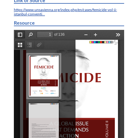
Link of Source
https://www.unsavienna.org/index.php/en/cases/femicide-vol-ii-
istanbul-conventi…
Resource