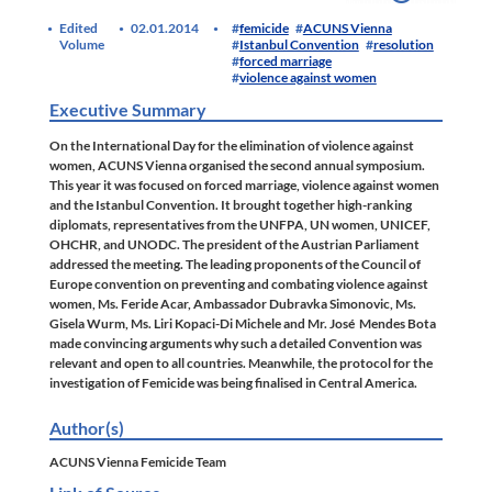
Edited
02.01.2014
femicide
ACUNS Vienna
Volume
Istanbul Convention
resolution
forced marriage
violence against women
Executive Summary
On the
International Day for the elimination of violence against
women
, ACUNS Vienna organised the second annual symposium.
This year it was focused on
forced marriage, violence against women
and the Istanbul Convention
. It brought together high-ranking
diplomats, representatives from the UNFPA, UN women, UNICEF,
OHCHR, and UNODC. The president of the Austrian Parliament
addressed the meeting. The leading proponents of the
Council of
Europe convention on preventing and combating violence against
women
, Ms. Feride Acar, Ambassador Dubravka Simonovic, Ms.
Gisela Wurm, Ms. Liri Kopaci-Di Michele and Mr. José Mendes Bota
made convincing arguments why such a detailed Convention was
relevant and open to all countries. Meanwhile, the protocol for the
investigation of Femicide was being finalised in Central America.
Author(s)
ACUNS Vienna Femicide Team