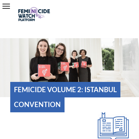
FEMICIDE VOLUME 2: ISTANBUL
CONVENTION