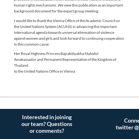
human rights mechanisms. We view this publication as an important
background document for the expert group meeting.
I would like to thank the Vienna Office of the Academic Council on
the United Nations System (ACUNS) in advancing this important
international agenda towards universal elimination of violence
against women and girls and look forward to continuing cooperation
in this common cause.
Her Royal Highness Princess Bajrakitiyabha Mahidol
Amabassador and Permanent Representative of the Kingdom of
Thailand
to the United Nations Office in Vienna
Interested in joining
Conne
our team? Questions
twitter 
or comments?