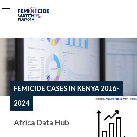
FEMICIDE CASES IN KENYA 2016-
Image by
yatsusimnetcojp
from
Pixabay
2024
Africa Data Hub