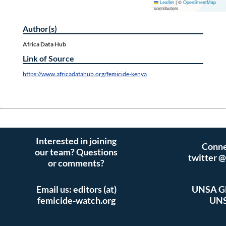
Leaflet
|
©
OpenStreetMap
contributors
Author(s)
Africa Data Hub
Link of Source
https://www.africadatahub.org/femicide-kenya
Interested in joining
Conne
our team? Questions
twitter 
or comments?
Email us: editors (at)
UNSA Gl
femicide-watch.org
UNS