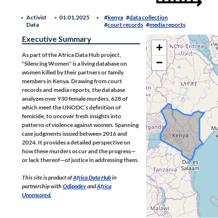
Activist
01.01.2025
kenya
data collection
Data
court records
media reports
Executive Summary
+
As part of the Africa Data Hub project,
−
"Silencing Women" is a living database on
women killed by their partners or family
members in Kenya. Drawing from court
records and media reports, the database
analyzes over 930 female murders, 628 of
which meet the UNODC’s definition of
femicide, to uncover fresh insights into
patterns of violence against women. Spanning
case judgments issued between 2016 and
2024. It provides a detailed perspective on
how these murders occur and the progress—
or lack thereof—of justice in addressing them.
This site is product of
Africa Data Hub
in
partnership with
Odipodev
and
Africa
Uncensored.