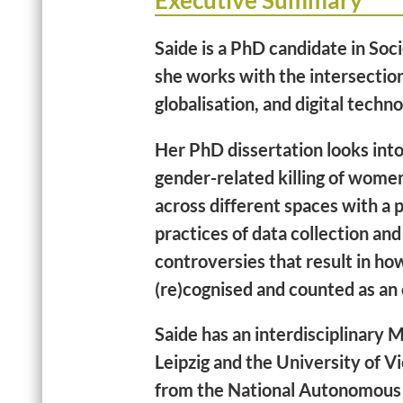
Executive Summary
Saide is a PhD candidate in So
she works with the intersectio
globalisation, and digital techn
Her PhD dissertation looks into
gender-related killing of wome
across different spaces with a 
practices of data collection and
controversies that result in ho
(re)cognised and counted as an
Saide has an interdisciplinary M
Leipzig and the University of 
from the National Autonomous 