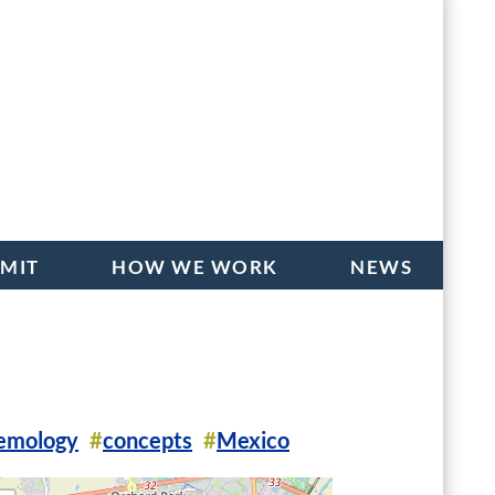
BMIT
HOW WE WORK
NEWS
temology
concepts
Mexico