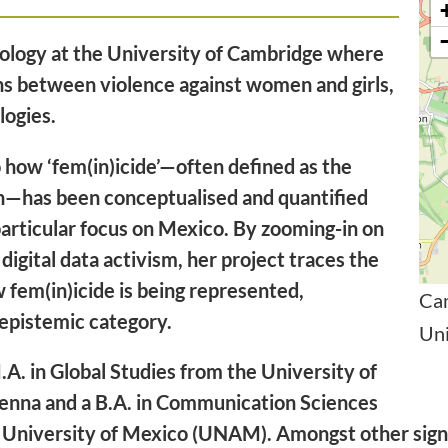
ciology at the University of Cambridge where
ns between violence against women and girls,
ologies.
 how ‘fem(in)icide’—often defined as the
n—has been conceptualised and quantified
particular focus on Mexico. By zooming-in on
 digital data activism, her project traces the
w fem(in)icide is being represented,
Ca
 epistemic category.
Un
.A. in Global Studies from the University of
Vienna and a B.A. in Communication Sciences
University of Mexico (UNAM). Amongst other signif