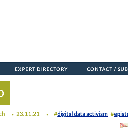
EXPERT DIRECTORY
CONTACT / SU
D
ch
23.11.21
digital data activism
epis