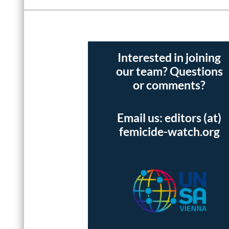
Interested in joining
our team? Questions
or comments?
Email us: editors (at)
femicide-watch.org