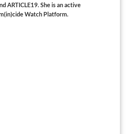
nd ARTICLE19. She is an active
m(in)cide Watch Platform.