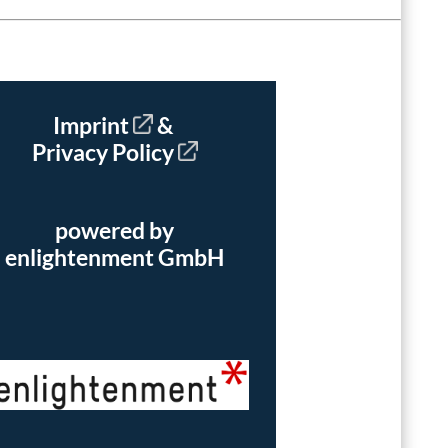
Imprint
&
Privacy Policy
powered by
enlightenment GmbH