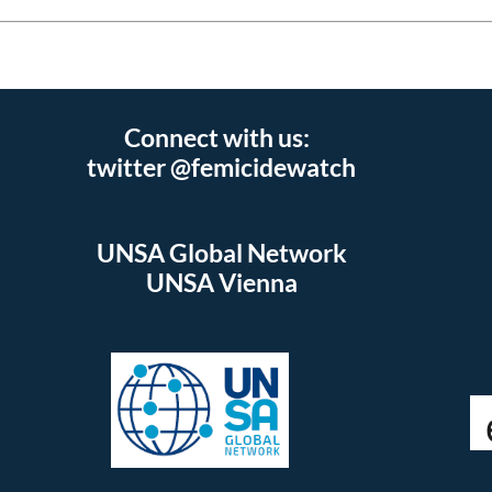
Connect with us:
twitter @femicidewatch
UNSA Global Network
UNSA Vienna