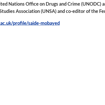
nited Nations Office on Drugs and Crime (UNODC) a
tudies Association (UNSA) and co-editor of the Fe
.ac.uk/profile/saide-mobayed