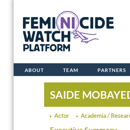
ABOUT
TEAM
PARTNERS
SAIDE MOBAYE
Actor
Academia / Resear