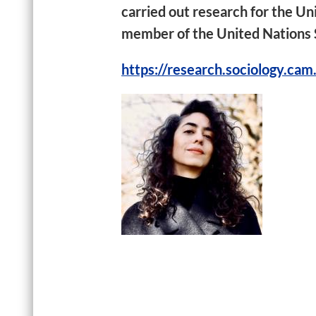
carried out research for the U
member of the United Nations S
https://research.sociology.cam