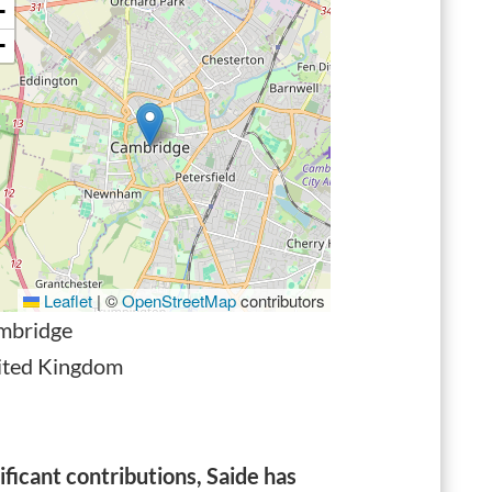
+
−
Leaflet
|
©
OpenStreetMap
contributors
mbridge
ited Kingdom
icant contributions, Saide has