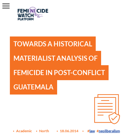
TOWARDS A HISTORICAL
MATERIALIST ANALYSIS OF
FEMICIDE IN POST-CONFLICT
GUATEMALA
Academic
North
18.06.2014
law
neoliberalism