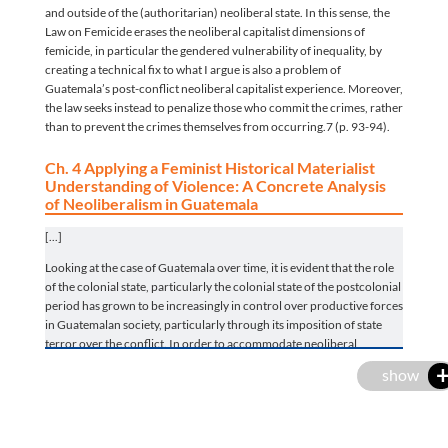
and outside of the (authoritarian) neoliberal state. In this sense, the
Law on Femicide erases the neoliberal capitalist dimensions of
femicide, in particular the gendered vulnerability of inequality, by
creating a technical fix to what I argue is also a problem of
Guatemala’s post-conflict neoliberal capitalist experience. Moreover,
the law seeks instead to penalize those who commit the crimes, rather
than to prevent the crimes themselves from occurring.7 (p. 93-94).
Ch. 4 Applying a Feminist Historical Materialist
Understanding of Violence: A Concrete Analysis
of Neoliberalism in Guatemala
[...]
Looking at the case of Guatemala over time, it is evident that the role
of the colonial state, particularly the colonial state of the postcolonial
period has grown to be increasingly in control over productive forces
in Guatemalan society, particularly through its imposition of state
terror over the conflict. In order to accommodate neoliberal
interests, the Guatemalan experience is illustrative of a shift, from
show
authoritative, violent and genocidal military dictatorships, who
protected neoliberal land reform interests, towards a post-conflict
more
era buttressed by human rights discourse that masks a liberal peace
and post-Washington consensus neoliberal project. It is in this latter