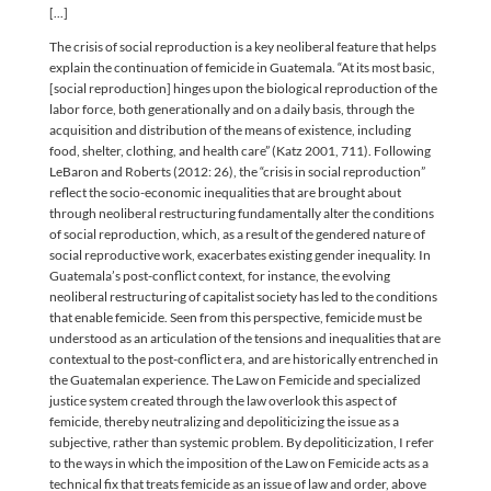
[...]
The crisis of social reproduction is a key neoliberal feature that helps
explain the continuation of femicide in Guatemala. “At its most basic,
[social reproduction] hinges upon the biological reproduction of the
labor force, both generationally and on a daily basis, through the
acquisition and distribution of the means of existence, including
food, shelter, clothing, and health care” (Katz 2001, 711). Following
LeBaron and Roberts (2012: 26), the “crisis in social reproduction”
reflect the socio-economic inequalities that are brought about
through neoliberal restructuring fundamentally alter the conditions
of social reproduction, which, as a result of the gendered nature of
social reproductive work, exacerbates existing gender inequality. In
Guatemala’s post-conflict context, for instance, the evolving
neoliberal restructuring of capitalist society has led to the conditions
that enable femicide. Seen from this perspective, femicide must be
understood as an articulation of the tensions and inequalities that are
contextual to the post-conflict era, and are historically entrenched in
the Guatemalan experience. The Law on Femicide and specialized
justice system created through the law overlook this aspect of
femicide, thereby neutralizing and depoliticizing the issue as a
subjective, rather than systemic problem. By depoliticization, I refer
to the ways in which the imposition of the Law on Femicide acts as a
technical fix that treats femicide as an issue of law and order, above