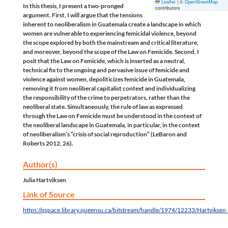
Leaflet
|
©
OpenStreetMap
In this thesis, I present a two-pronged
contributors
argument. First, I will argue that the tensions
inherent to neoliberalism in Guatemala create a landscape in which
women are vulnerable to experiencing femicidal violence, beyond
the scope explored by both the mainstream and critical literature,
and moreover, beyond the scope of the Law on Femicide. Second, I
posit that the Law on Femicide, which is inserted as a neutral,
technical fix to the ongoing and pervasive issue of femicide and
violence against women, depoliticizes femicide in Guatemala,
removing it from neoliberal capitalist context and individualizing
the responsibility of the crime to perpetrators, rather than the
neoliberal state. Simultaneously, the rule of law as expressed
through the Law on Femicide must be understood in the context of
the neoliberal landscape in Guatemala, in particular, in the context
of neoliberalism’s “crisis of social reproduction” (LeBaron and
Roberts 2012, 26).
Author(s)
Julia Hartviksen
Link of Source
https://qspace.library.queensu.ca/bitstream/handle/1974/12233/Hartviksen