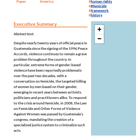
Paper
America
human rights
#femicide
framework
history
Executive Summary
+
Abstract text:
−
Despite nearly twenty years of official peace in
Guatemala since the signing of the 1996 Peace
Accords, violence continues to remain a grave
problem throughout the country. In
particular, extreme forms of gender-based
violence have been reportedly problematic
over the past two decades, with a
conversation on femicide, the targeted killing
of women by men based on their gender,
emerging in recent years between activists,
politicians and practitioners alike. To respond
to the crisis around femicide, in 2008, the Law
on Femicide and Other Forms of Violence
Against Women was passed by Guatemala’s
congress, mandating the creation of a
specialized justice system to criminalize such
acts.