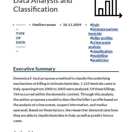
Classification
--------
Mediterranean
26.11.2009
Italy
--
intimate partner
TYPE
femicide
OF
killer profiles
DATA
crime scene
--------
analysis
--
classification
modelling
prediction
Executive Summary
Domenica F. Iezzi proposes a method to classify the underlying
mechanisms of killing in intimate femicides. 1,125 femicide cases in
Italy, spanning from 2000 to 2005 were analyzed. Of these killings,
764 occurred within the domestic context. Through this analysis,
the author proposes a model to describe the killer's profile based on
the analysis of crime scenes, suspect information, and modus
operandi. Based on these factors, the researcher demonstrates how
they are able to classify femicides in Italy, as well as predict future
cases.