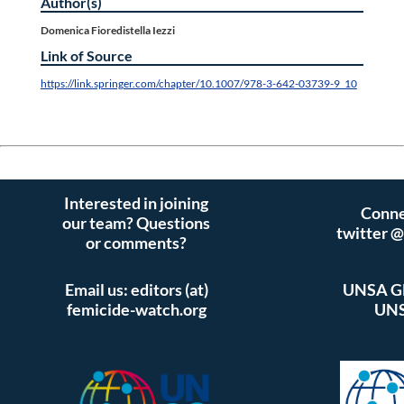
Author(s)
Domenica Fioredistella Iezzi
Link of Source
https://link.springer.com/chapter/10.1007/978-3-642-03739-9_10
Interested in joining
Conne
our team? Questions
twitter 
or comments?
Email us: editors (at)
UNSA Gl
femicide-watch.org
UNS