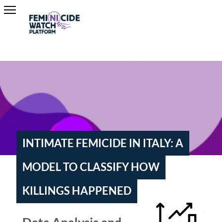
INTIMATE FEMICIDE IN ITALY: A
MODEL TO CLASSIFY HOW
KILLINGS HAPPENED
Data Analysis and