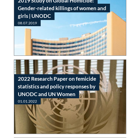
2019 Study on Global Homicide:
Gender-related killings of women and
girls | UNODC
08.07.2019
Read
Study
2022 Research Paper on femicide
statistics and policy responses by
UNODC and UN Women
01.01.2022
Read
Article