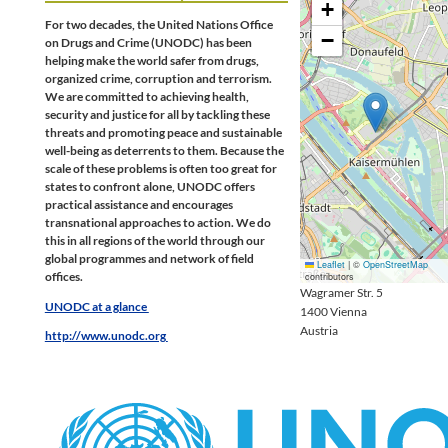
+
For two decades, the United Nations Office
−
on Drugs and Crime (UNODC) has been
helping make the world safer from drugs,
organized crime, corruption and terrorism.
We are committed to achieving health,
security and justice for all by tackling these
threats and promoting peace and sustainable
well-being as deterrents to them. Because the
scale of these problems is often too great for
states to confront alone, UNODC offers
practical assistance and encourages
transnational approaches to action. We do
this in all regions of the world through our
global programmes and network of field
Leaflet
|
©
OpenStreetMap
offices.
contributors
Wagramer Str. 5
UNODC at a glance
1400
Vienna
Austria
http://www.unodc.org