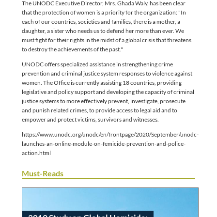
The UNODC Executive Director, Mrs. Ghada Waly, has been clear
that the protection of women is a priority for the organization: "In
each of our countries, societies and families, there is a mother, a
daughter, a sister who needs us to defend her more than ever. We
must fight for their rights in the midst of a global crisis that threatens
to destroy the achievements of the past."
UNODC offers specialized assistance in strengthening crime
prevention and criminal justice system responses to violence against
women. The Office is currently assisting 18 countries, providing
legislative and policy support and developing the capacity of criminal
justice systems to more effectively prevent, investigate, prosecute
and punish related crimes, to provide access to legal aid and to
empower and protect victims, survivors and witnesses.
https://www.unodc.org/unodc/en/frontpage/2020/September/unodc-
launches-an-online-module-on-femicide-prevention-and-police-
action.html
Must-Reads