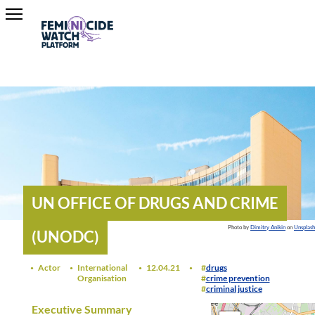
UN OFFICE OF DRUGS AND CRIME
Photo by
Dimitry Anikin
on
Unsplash
(UNODC)
Actor
International
12.04.21
drugs
Organisation
crime prevention
criminal justice
Executive Summary