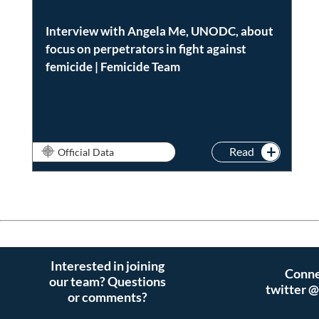
Interview with Angela Me, UNODC, about
focus on perpetrators in fight against
femicide | Femicide Team
Read
Official Data
Interested in joining
Conne
our team? Questions
twitter 
or comments?