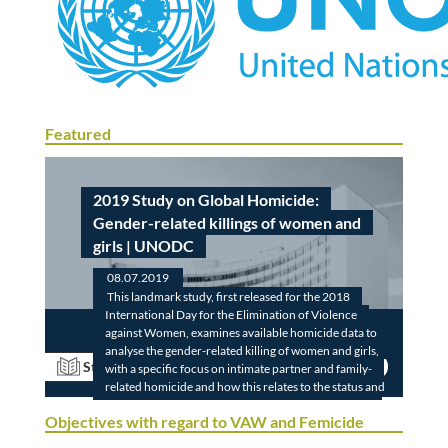
Featured
2019 Study on Global Homicide:
Gender-related killings of women and
girls | UNODC
08.07.2019
This landmark study, first released for the 2018
International Day for the Elimination of Violence
against Women, examines available homicide data to
analyse the gender-related killing of women and girls,
Read
Study
with a specific focus on intimate partner and family-
related homicide and how this relates to the status and
roles of women in society and the domestic sphere.
Objectives with regard to VAW and Femicide